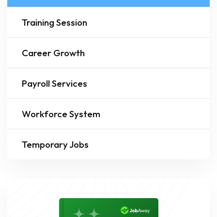
Training Session
Career Growth
Payroll Services
Workforce System
Temporary Jobs