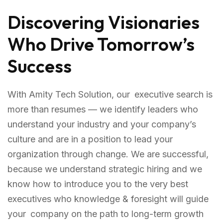
Discovering Visionaries
Who Drive Tomorrow’s
Success
With Amity Tech Solution, our executive search is
more than resumes — we identify leaders who
understand your industry and your company’s
culture and are in a position to lead your
organization through change. We are successful,
because we understand strategic hiring and we
know how to introduce you to the very best
executives who knowledge & foresight will guide
your company on the path to long-term growth