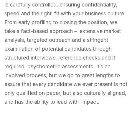
is carefully controlled, ensuring confidentiality,
speed and the right fit with your business culture.
From early profiling to closing the position, we
take a fact-based approach – extensive market
analysis, targeted outreach and a stringent
examination of potential candidates through
structured interviews, reference checks and if
required, psychometric assessments. It’s an
involved process, but we go to great lengths to
assure that every candidate we ever present is not
only qualified on paper, but also culturally aligned,
and has the ability to lead with impact.