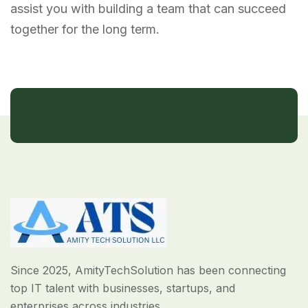
assist you with building a team that can succeed
together for the long term.
Since 2025, AmityTechSolution has been connecting
top IT talent with businesses, startups, and
enterprises across industries.