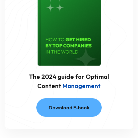
The 2024 guide for Optimal
Content
Management
Download E-book