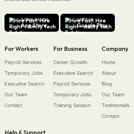
DOWNLOAD ON
GET IT ON
App Store
Google Play
For Workers
For Business
Company
Payroll Services
Career Growth
Home
Temporary Jobs
Executive Search
About
Executive Search
Payroll Services
Blog
Our Team
Temporary Jobs
Our Team
Contact
Training Session
Testimonials
Contact
Help & Support