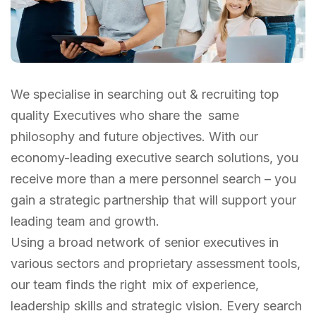
We specialise in searching out & recruiting top
quality Executives who share the same
philosophy and future objectives. With our
economy-leading executive search solutions, you
receive more than a mere personnel search – you
gain a strategic partnership that will support your
leading team and growth.
Using a broad network of senior executives in
various sectors and proprietary assessment tools,
our team finds the right mix of experience,
leadership skills and strategic vision. Every search