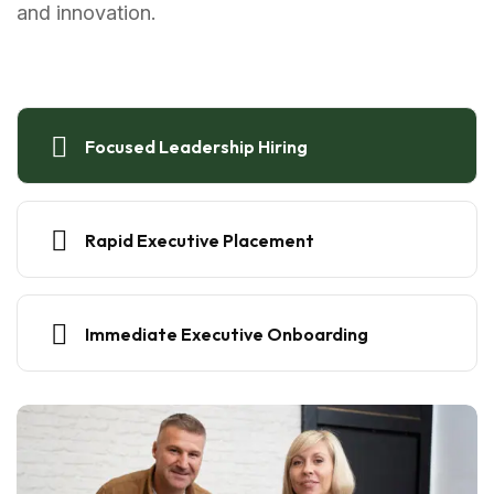
and innovation.
Focused Leadership Hiring
Rapid Executive Placement
Immediate Executive Onboarding