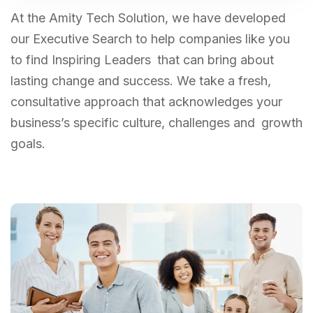
At the Amity Tech Solution, we have developed
our Executive Search to help companies like you
to find Inspiring Leaders that can bring about
lasting change and success. We take a fresh,
consultative approach that acknowledges your
business’s specific culture, challenges and growth
goals.