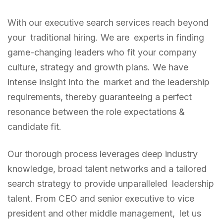
With our executive search services reach beyond
your traditional hiring. We are experts in finding
game-changing leaders who fit your company
culture, strategy and growth plans. We have
intense insight into the market and the leadership
requirements, thereby guaranteeing a perfect
resonance between the role expectations &
candidate fit.
Our thorough process leverages deep industry
knowledge, broad talent networks and a tailored
search strategy to provide unparalleled leadership
talent. From CEO and senior executive to vice
president and other middle management, let us