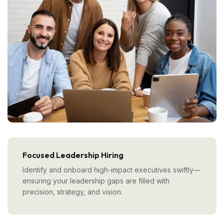
Focused Leadership Hiring
Identify and onboard high-impact executives swiftly—
ensuring your leadership gaps are filled with
precision, strategy, and vision.