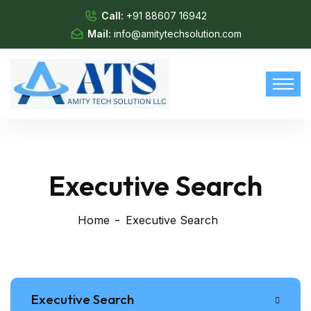
Call:
+91 88607 16942
Mail:
info@amitytechsolution.com
Executive Search
Home
Executive Search
Executive Search